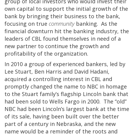
group of local investors who would invest their
own capital to support the initial growth of the
bank by bringing their business to the bank,
focusing on true
community
banking. As the
financial downturn hit the banking industry, the
leaders of CBL found themselves in need of a
new partner to continue the growth and
profitability of the organization.
In 2010 a group of experienced bankers, led by
Lee Stuart, Ben Harris and David Hadani,
acquired a controlling interest in CBL and
promptly changed the name to NBC in homage
to the Stuart family’s flagship Lincoln bank that
had been sold to Wells Fargo in 2000. The “old”
NBC had been Lincoln’s largest bank at the time
of its sale, having been built over the better
part of a century in Nebraska, and the new
name would be a reminder of the roots and