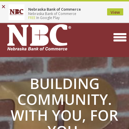
Top
Skip
×
Locations
Contact
Careers
Search
Nebraska Bank of Commerce
to
Menu
View
Nebraska Bank of Commerce
main
FREE
In Google Play
content
BUILDING
COMMUNITY.
WITH YOU, FOR