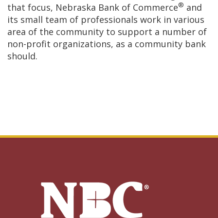
®
that focus, Nebraska Bank of Commerce
and
its small team of professionals work in various
area of the community to support a number of
non-profit organizations, as a community bank
should.