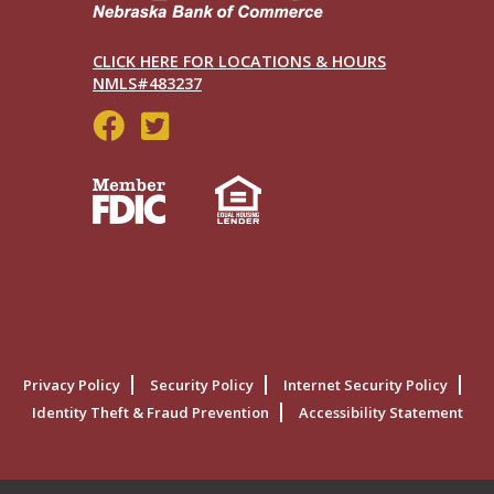
CLICK HERE FOR LOCATIONS & HOURS
NMLS#483237
Social
Menu
Legal
Privacy Policy
Security Policy
Internet Security Policy
Menu
Identity Theft & Fraud Prevention
Accessibility Statement