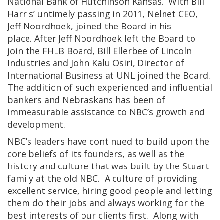
National Bank of Hutchinson Kansas. With Bill
Harris’ untimely passing in 2011, Nelnet CEO,
Jeff Noordhoek, joined the Board in his
place. After Jeff Noordhoek left the Board to
join the FHLB Board, Bill Ellerbee of Lincoln
Industries and John Kalu Osiri, Director of
International Business at UNL joined the Board.
The addition of such experienced and influential
bankers and Nebraskans has been of
immeasurable assistance to NBC’s growth and
development.
NBC’s leaders have continued to build upon the
core beliefs of its founders, as well as the
history and culture that was built by the Stuart
family at the old NBC. A culture of providing
excellent service, hiring good people and letting
them do their jobs and always working for the
best interests of our clients first. Along with