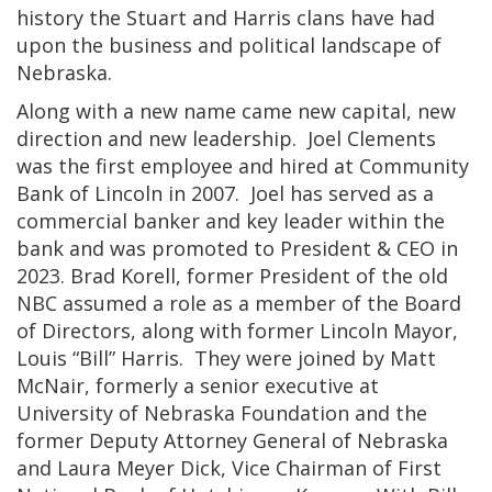
history the Stuart and Harris clans have had
upon the business and political landscape of
Nebraska.
Along with a new name came new capital, new
direction and new leadership. Joel Clements
was the first employee and hired at Community
Bank of Lincoln in 2007. Joel has served as a
commercial banker and key leader within the
bank and was promoted to President & CEO in
2023. Brad Korell, former President of the old
NBC assumed a role as a member of the Board
of Directors, along with former Lincoln Mayor,
Louis “Bill” Harris. They were joined by Matt
McNair, formerly a senior executive at
University of Nebraska Foundation and the
former Deputy Attorney General of Nebraska
and Laura Meyer Dick, Vice Chairman of First