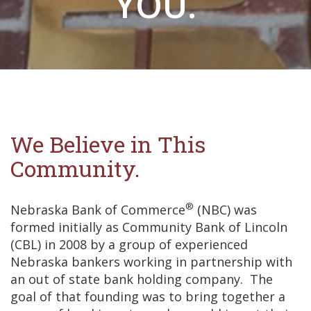
YOU.
We Believe in This
Community.
®
Nebraska Bank of Commerce
(NBC) was
formed initially as Community Bank of Lincoln
(CBL) in 2008 by a group of experienced
Nebraska bankers working in partnership with
an out of state bank holding company. The
goal of that founding was to bring together a