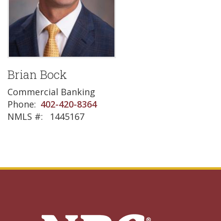
Brian Bock
Commercial Banking
Phone
402-420-8364
NMLS #
1445167