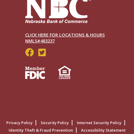
CLICK HERE FOR LOCATIONS & HOURS
NMLS#483237
Social
Menu
Legal
Privacy Policy
Security Policy
Internet Security Policy
Menu
Identity Theft & Fraud Prevention
Accessibility Statement