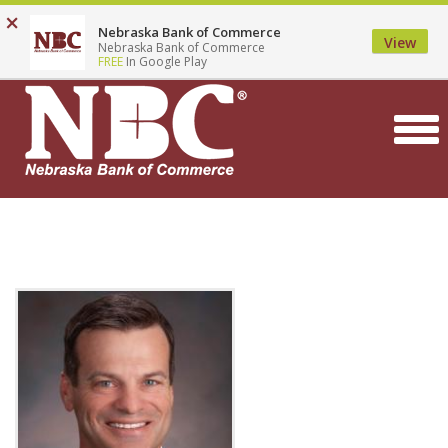
Top
Skip
×
Locations
Contact
Careers
Search
Nebraska Bank of Commerce
to
Menu
View
Nebraska Bank of Commerce
main
FREE
In Google Play
content