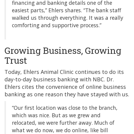
financing and banking details one of the
easiest parts,” Ehlers shares. “The bank staff
walked us through everything. It was a really
comforting and supportive process.”
Growing Business, Growing
Trust
Today, Ehlers Animal Clinic continues to do its
day-to-day business banking with NBC. Dr.
Ehlers cites the convenience of online business
banking as one reason they have stayed with us.
“Our first location was close to the branch,
which was nice. But as we grew and
relocated, we were further away. Much of
what we do now, we do online, like bill