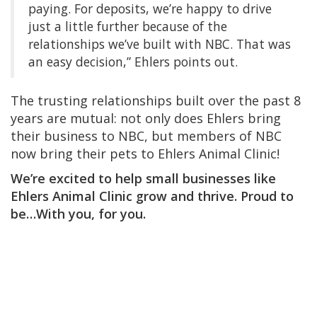
paying. For deposits, we’re happy to drive
just a little further because of the
relationships we’ve built with NBC. That was
an easy decision,” Ehlers points out.
The trusting relationships built over the past 8
years are mutual: not only does Ehlers bring
their business to NBC, but members of NBC
now bring their pets to Ehlers Animal Clinic!
We’re excited to help small businesses like
Ehlers Animal Clinic grow and thrive. Proud to
be…With you, for you.