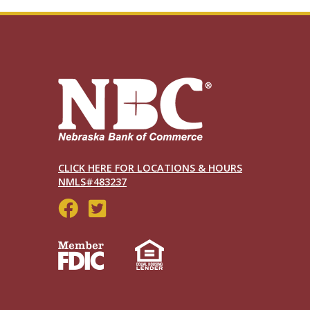
CLICK HERE FOR LOCATIONS & HOURS
NMLS#483237
Social
Menu