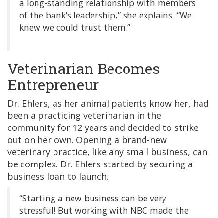
a long-standing relationship with members
of the bank’s leadership,” she explains. “We
knew we could trust them.”
Veterinarian Becomes
Entrepreneur
Dr. Ehlers, as her animal patients know her, had
been a practicing veterinarian in the
community for 12 years and decided to strike
out on her own. Opening a brand-new
veterinary practice, like any small business, can
be complex. Dr. Ehlers started by securing a
business loan to launch.
“Starting a new business can be very
stressful! But working with NBC made the