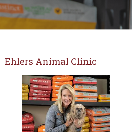
Ehlers Animal Clinic