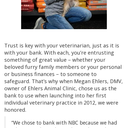
Trust is key with your veterinarian, just as it is
with your bank. With each, you’re entrusting
something of great value – whether your
beloved furry family members or your personal
or business finances – to someone to
safeguard. That’s why when Megan Ehlers, DMV,
owner of Ehlers Animal Clinic, chose us as the
bank to use when launching into her first
individual veterinary practice in 2012, we were
honored.
“We chose to bank with NBC because we had